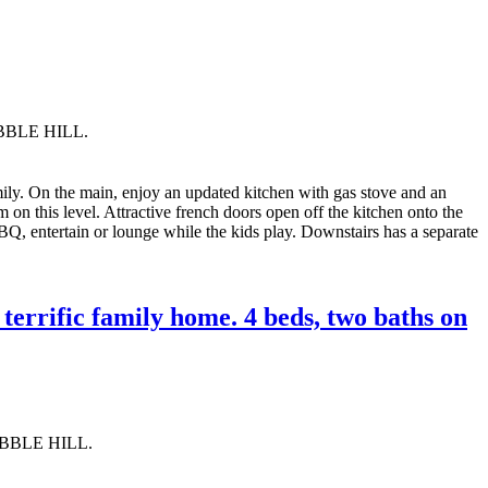
OBBLE HILL.
mily. On the main, enjoy an updated kitchen with gas stove and an
on this level. Attractive french doors open off the kitchen onto the
BQ, entertain or lounge while the kids play. Downstairs has a separate
errific family home. 4 beds, two baths on
OBBLE HILL.