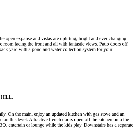
 the open expanse and vistas are uplifting, bright and ever changing
room facing the front and all with fantastic views. Patio doors off
d back yard with a pond and water collection system for your
 HILL.
mily. On the main, enjoy an updated kitchen with gas stove and an
on this level. Attractive french doors open off the kitchen onto the
BQ, entertain or lounge while the kids play. Downstairs has a separate