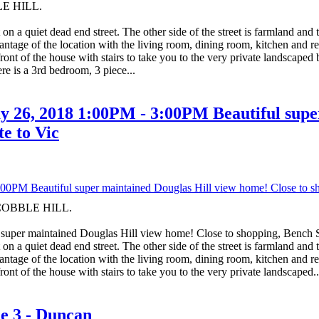
LE HILL.
on a quiet dead end street. The other side of the street is farmland and
tage of the location with the living room, dining room, kitchen and rec 
ront of the house with stairs to take you to the very private landscape
re is a 3rd bedroom, 3 piece...
 26, 2018 1:00PM - 3:00PM Beautiful super
e to Vic
n COBBLE HILL.
super maintained Douglas Hill view home! Close to shopping, Bench
on a quiet dead end street. The other side of the street is farmland and
tage of the location with the living room, dining room, kitchen and rec 
ont of the house with stairs to take you to the very private landscaped..
ne 3 - Duncan