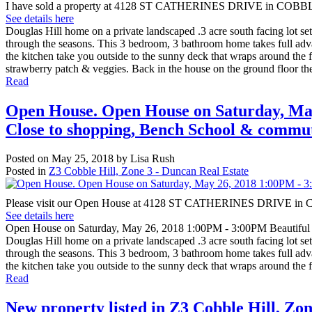
I have sold a property at 4128 ST CATHERINES DRIVE in COBB
See details here
Douglas Hill home on a private landscaped .3 acre south facing lot set 
through the seasons. This 3 bedroom, 3 bathroom home takes full advan
the kitchen take you outside to the sunny deck that wraps around the f
strawberry patch & veggies. Back in the house on the ground floor the
Read
Open House. Open House on Saturday, May
Close to shopping, Bench School & commut
Posted on
May 25, 2018
by
Lisa Rush
Posted in
Z3 Cobble Hill, Zone 3 - Duncan Real Estate
Please visit our Open House at 4128 ST CATHERINES DRIVE i
See details here
Open House on Saturday, May 26, 2018 1:00PM - 3:00PM Beautiful 
Douglas Hill home on a private landscaped .3 acre south facing lot set 
through the seasons. This 3 bedroom, 3 bathroom home takes full advan
the kitchen take you outside to the sunny deck that wraps around the fr
Read
New property listed in Z3 Cobble Hill, Zo