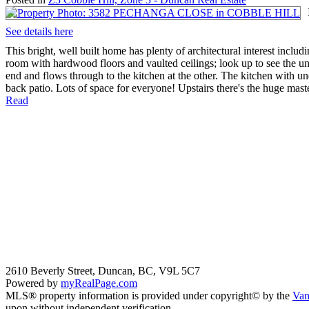
See details here
This bright, well built home has plenty of architectural interest includ
room with hardwood floors and vaulted ceilings; look up to see the u
end and flows through to the kitchen at the other. The kitchen with und
back patio. Lots of space for everyone! Upstairs there's the huge maste
Read
2610 Beverly Street, Duncan, BC, V9L 5C7
Powered by
myRealPage.com
MLS® property information is provided under copyright© by the
Van
upon without independent verification.