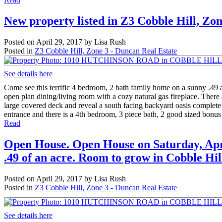
New property listed in Z3 Cobble Hill, Zo
Posted on
April 29, 2017
by
Lisa Rush
Posted in
Z3 Cobble Hill, Zone 3 - Duncan Real Estate
See details here
Come see this terrific 4 bedroom, 2 bath family home on a sunny .49 a
open plan dining/living room with a cozy natural gas fireplace. There 
large covered deck and reveal a south facing backyard oasis complete 
entrance and there is a 4th bedroom, 3 piece bath, 2 good sized bonus 
Read
Open House. Open House on Saturday, April
.49 of an acre. Room to grow in Cobble Hil
Posted on
April 29, 2017
by
Lisa Rush
Posted in
Z3 Cobble Hill, Zone 3 - Duncan Real Estate
See details here