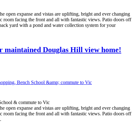
 the open expanse and vistas are uplifting, bright and ever changing
room facing the front and all with fantastic views. Patio doors off
d back yard with a pond and water collection system for your
 maintained Douglas Hill view home!
 School & commute to Vic
 the open expanse and vistas are uplifting, bright and ever changing
room facing the front and all with fantastic views. Patio doors off
.