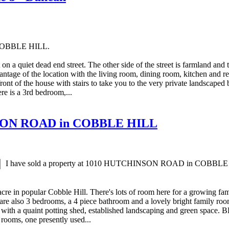
n COBBLE HILL.
on a quiet dead end street. The other side of the street is farmland and
tage of the location with the living room, dining room, kitchen and rec 
ront of the house with stairs to take you to the very private landscape
re is a 3rd bedroom,...
HINSON ROAD in COBBLE HILL
I have sold a property at 1010 HUTCHINSON ROAD in COBBLE
cre in popular Cobble Hill. There's lots of room here for a growing fa
are also 3 bedrooms, a 4 piece bathroom and a lovely bright family room 
with a quaint potting shed, established landscaping and green space. B
 rooms, one presently used...