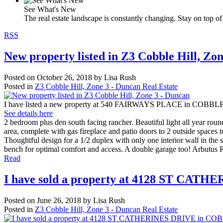
See What's New
The real estate landscape is constantly changing. Stay on top of 
RSS
New property listed in Z3 Cobble Hill, Zo
Posted on
October 26, 2018
by
Lisa Rush
Posted in
Z3 Cobble Hill, Zone 3 - Duncan Real Estate
I have listed a new property at 540 FAIRWAYS PLACE in COBBL
See details here
2 bedroom plus den south facing rancher. Beautiful light all year round 
area, complete with gas fireplace and patio doors to 2 outside spaces t
Thoughtful design for a 1/2 duplex with only one interior wall in t
bench for optimal comfort and access. A double garage too! Arbutus Ri
Read
I have sold a property at 4128 ST CA
Posted on
June 26, 2018
by
Lisa Rush
Posted in
Z3 Cobble Hill, Zone 3 - Duncan Real Estate