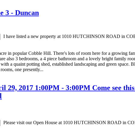
ne 3 - Duncan
I have listed a new property at 1010 HUTCHINSON ROAD in C
cre in popular Cobble Hill. There's lots of room here for a growing fa
are also 3 bedrooms, a 4 piece bathroom and a lovely bright family room 
with a quaint potting shed, established landscaping and green space. B
rooms, one presently...
 29, 2017 1:00PM - 3:00PM Come see this t
l
Please visit our Open House at 1010 HUTCHINSON ROAD in C