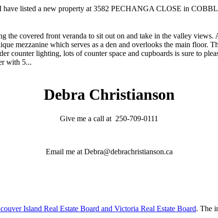
I have listed a new property at 3582 PECHANGA CLOSE in COBB
ing the covered front veranda to sit out on and take in the valley views. 
nique mezzanine which serves as a den and overlooks the main floor. T
er counter lighting, lots of counter space and cupboards is sure to pleas
r with 5...
Debra Christianson
Give me a call at 250-709-0111
Email me at Debra@debrachristianson.ca
couver Island Real Estate Board and Victoria Real Estate Board
. The i