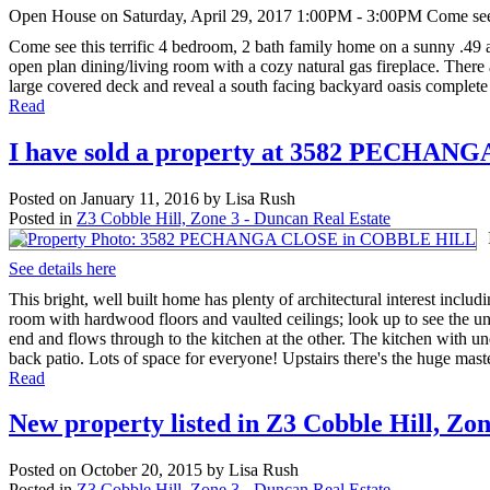
Open House on Saturday, April 29, 2017 1:00PM - 3:00PM Come see th
Come see this terrific 4 bedroom, 2 bath family home on a sunny .49 a
open plan dining/living room with a cozy natural gas fireplace. There 
large covered deck and reveal a south facing backyard oasis complete 
Read
I have sold a property at 3582 PECHA
Posted on
January 11, 2016
by
Lisa Rush
Posted in
Z3 Cobble Hill, Zone 3 - Duncan Real Estate
See details here
This bright, well built home has plenty of architectural interest includ
room with hardwood floors and vaulted ceilings; look up to see the u
end and flows through to the kitchen at the other. The kitchen with und
back patio. Lots of space for everyone! Upstairs there's the huge maste
Read
New property listed in Z3 Cobble Hill, Zo
Posted on
October 20, 2015
by
Lisa Rush
Posted in
Z3 Cobble Hill, Zone 3 - Duncan Real Estate