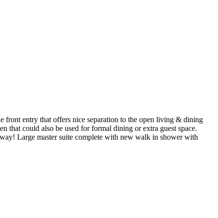
he front entry that offers nice separation to the open living & dining
en that could also be used for formal dining or extra guest space.
e way! Large master suite complete with new walk in shower with