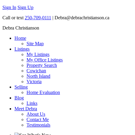
Sign In
Sign Up
Call or text
250-709-0111
| Debra@debrachristianson.ca
Debra Christianson
Home
Site Map
Listings
My Listings
My Office Listings
Property Search
Cowichan
North Island
Victoria
Selling
Home Evaluation
Blog
Links
Meet Debra
About Us
Contact Me
Testimonials