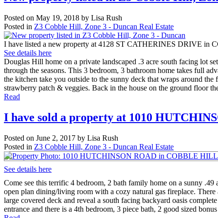
Posted on
May 19, 2018
by
Lisa Rush
Posted in
Z3 Cobble Hill, Zone 3 - Duncan Real Estate
I have listed a new property at 4128 ST CATHERINES DRIVE i
See details here
Douglas Hill home on a private landscaped .3 acre south facing lot set 
through the seasons. This 3 bedroom, 3 bathroom home takes full advan
the kitchen take you outside to the sunny deck that wraps around the f
strawberry patch & veggies. Back in the house on the ground floor the
Read
I have sold a property at 1010 HUTC
Posted on
June 2, 2017
by
Lisa Rush
Posted in
Z3 Cobble Hill, Zone 3 - Duncan Real Estate
See details here
Come see this terrific 4 bedroom, 2 bath family home on a sunny .49 a
open plan dining/living room with a cozy natural gas fireplace. There 
large covered deck and reveal a south facing backyard oasis complete 
entrance and there is a 4th bedroom, 3 piece bath, 2 good sized bonus
Read