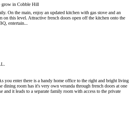
o grow in Cobble Hill
mily. On the main, enjoy an updated kitchen with gas stove and an
on this level. Attractive french doors open off the kitchen onto the
Q, entertain...
LL.
As you enter there is a handy home office to the right and bright living
he dining room has it's very own veranda through french doors at one
e and it leads to a separate family room with access to the private