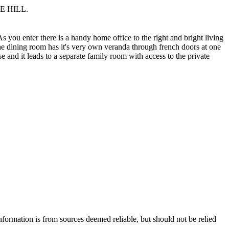
LE HILL.
As you enter there is a handy home office to the right and bright living
he dining room has it's very own veranda through french doors at one
e and it leads to a separate family room with access to the private
nformation is from sources deemed reliable, but should not be relied