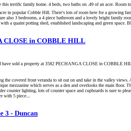
is terrific family home. 4 beds, two baths on .49 of an acre. Room t
cre in popular Cobble Hill. There's lots of room here for a growing fa
are also 3 bedrooms, a 4 piece bathroom and a lovely bright family room 
with a quaint potting shed, established landscaping and green space. BB
NGA CLOSE in COBBLE HILL
I have sold a property at 3582 PECHANGA CLOSE in COBBLE HI
ing the covered front veranda to sit out on and take in the valley views. 
nique mezzanine which serves as a den and overlooks the main floor. T
er counter lighting, lots of counter space and cupboards is sure to pleas
r with 5 piece...
ne 3 - Duncan