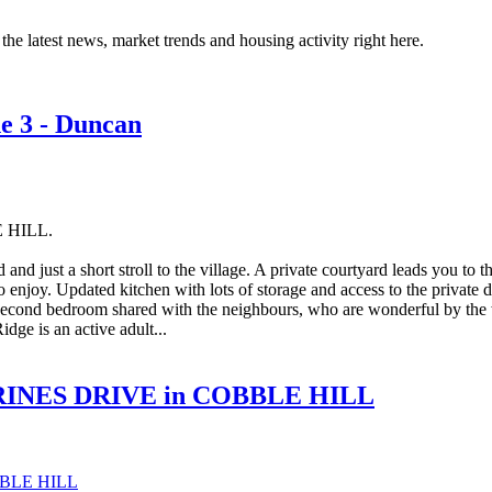
the latest news, market trends and housing activity right here.
ne 3 - Duncan
E HILL.
and just a short stroll to the village. A private courtyard leads you to t
o enjoy. Updated kitchen with lots of storage and access to the private d
he second bedroom shared with the neighbours, who are wonderful by th
dge is an active adult...
THERINES DRIVE in COBBLE HILL