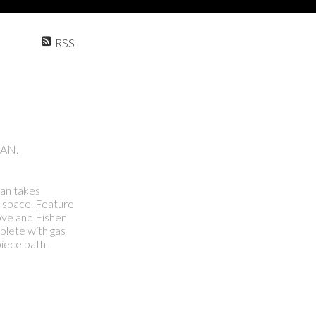
RSS
CAN.
lan takes
e space. Feature
tove and Fisher
plete with gas
iece bath.