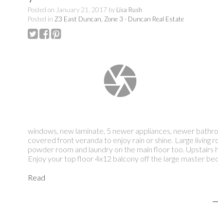
Posted on
January 21, 2017
by
Lisa Rush
Posted in
Z3 East Duncan, Zone 3 - Duncan Real Estate
windows, new laminate, 5 newer appliances, newer bathroom
covered front veranda to enjoy rain or shine. Large living
powder room and laundry on the main floor too. Upstairs 
Enjoy your top floor 4x12 balcony off the large master be
Read