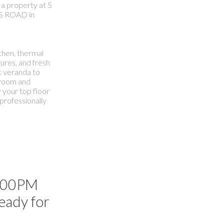
 a property at 5
S ROAD in
chen, thermal
ures, and fresh
nt veranda to
r room and
 your top floor
professionally
3:00PM
ready for