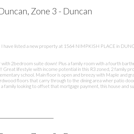
 Duncan, Zone 3 - Duncan
I have listed a new property at 1564 NIMPKISH PLACE in DUN
r with 2bedroom suite down! Plus a family room with a fourth bart
! Great lifestyle with income potential in this R3 zoned, 2 family p
lementary school. Main floor is open and breezy with Maple and gra
ardwood floors that carry through to the dining area wher patio doo
a family looking to offset that mortgage payment, this house and su