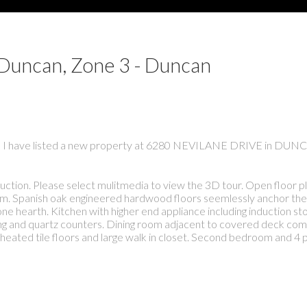
 Duncan, Zone 3 - Duncan
I have listed a new property at 6280 NEVILANE DRIVE in DUN
ion. Please select mulitmedia to view the 3D tour. Open floor p
oom. Spanish oak engineered hardwood floors seemlessly anchor th
tone hearth. Kitchen with higher end appliance including induction s
ing and quartz counters. Dining room adjacent to covered deck com
eated tile floors and large walk in closet. Second bedroom and 4 p