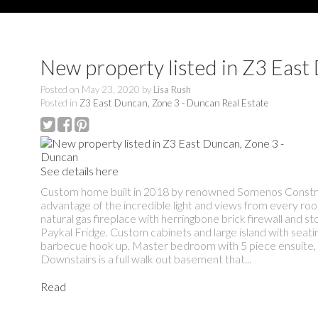
New property listed in Z3 East
Posted on
May 23, 2020
by
Lisa Rush
Posted in
Z3 East Duncan, Zone 3 - Duncan Real Estate
See details here
Custom home built in 2018 by renowned Somenos Construct
advantage of the incredible light and views from every r
natural gas fireplace with herringbone brick firewall and s
Paykal Fridge. Custom cabinets and large island with seat
barbecue hook up. Master bedroom with 5 piece ensuite, h
Downstairs is a full walk out basement that...
Read