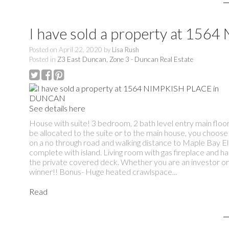
I have sold a property at 15
Posted on
April 22, 2020
by
Lisa Rush
Posted in
Z3 East Duncan, Zone 3 - Duncan Real Estate
See details here
House with suite! 3 bedroom, 2 bath level entry main floo
be allocated to the suite or to the main house, you choose!
on a no through road and walking distance to Maple Bay E
complete with island. Living room with gas fireplace and h
the private covered deck. Whether you are an investor or 
winner!! Bonus- Huge heated crawlspace...
Read