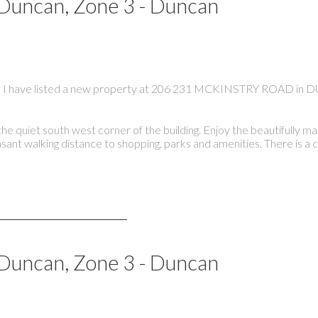
 Duncan, Zone 3 - Duncan
I have listed a new property at 206 231 MCKINSTRY ROAD in
 quiet south west corner of the building. Enjoy the beautifully m
asant walking distance to shopping, parks and amenities. There is a
 Duncan, Zone 3 - Duncan