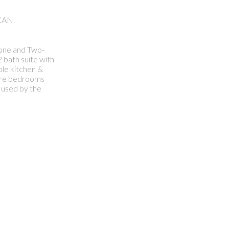
CAN.
l one and Two-
 bath suite with
ple kitchen &
 more bedrooms
 used by the