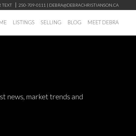
R TEXT
250-709-0111
| DEBRA@DEBRACHRISTIANSON.CA
ME
LISTINGS
SELLING
BLOG
MEET DEBRA
test news, market trends and