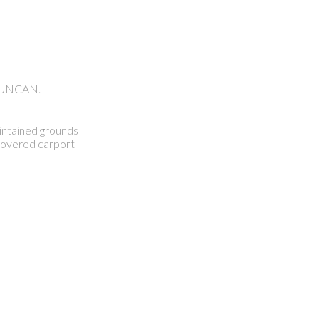
 DUNCAN.
aintained grounds
 covered carport