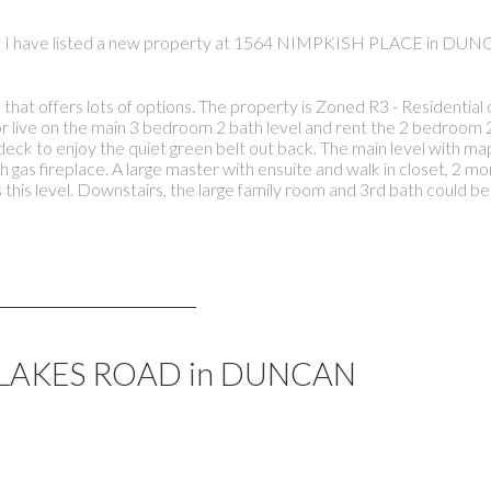
I have listed a new property at 1564 NIMPKISH PLACE in DUN
s that offers lots of options. The property is Zoned R3 - Residentia
or live on the main 3 bedroom 2 bath level and rent the 2 bedroom 2
eck to enjoy the quiet green belt out back. The main level with ma
ith gas fireplace. A large master with ensuite and walk in closet, 2
this level. Downstairs, the large family room and 3rd bath could be
491 LAKES ROAD in DUNCAN