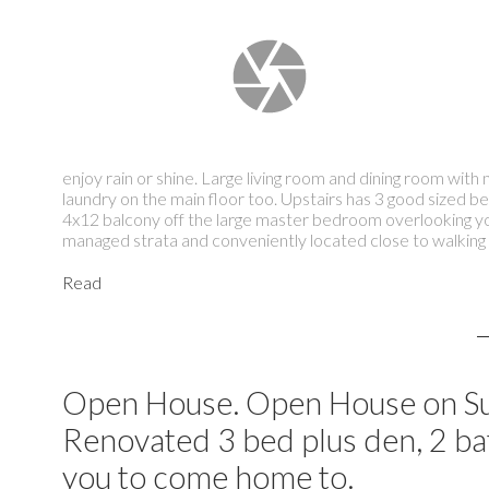
enjoy rain or shine. Large living room and dining room wi
laundry on the main floor too. Upstairs has 3 good sized 
4x12 balcony off the large master bedroom overlooking yo
managed strata and conveniently located close to walking tr
Read
Open House. Open House on Su
Renovated 3 bed plus den, 2 bath
you to come home to.