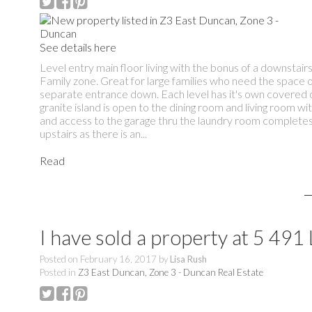
See details here
Level entry main floor living with the bonus of a downstair
Family zone. Great for large families who need the space 
separate entrance down. Each level has it's own covered d
granite island is open to the dining room and living room w
and access to the garage thru the laundry room completes 
upstairs as there is an...
Read
I have sold a property at 5 
Posted on
February 16, 2017
by
Lisa Rush
Posted in
Z3 East Duncan, Zone 3 - Duncan Real Estate