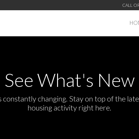
CALL O
HO
See What's New
s constantly changing. Stay on top of the la
housing activity right here.