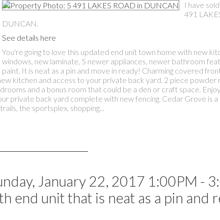
I have sold
491 LAKE
DUNCAN.
See details here
You're going to love this updated end unit town home with new kit
windows, new laminate, 5 newer appliances, newer bathroom feat
paint. It is neat as a pin and move in ready! Charming covered fro
th new kitchen and access to your private back yard. 2 piece powde
bedrooms and a bonus room that could be a den or craft space. Enjoy
ur private back yard complete with new fencing. Cedar Grove is a 
ails, the sportsplex, shopping...
nday, January 22, 2017 1:00PM - 
 end unit that is neat as a pin and 