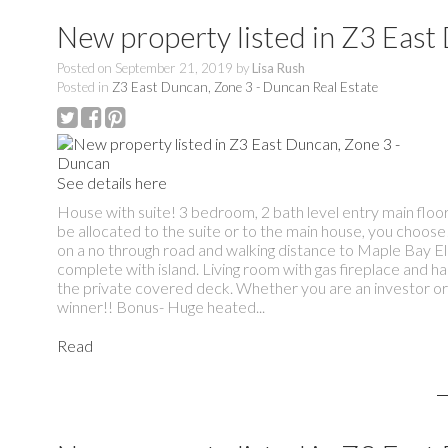
New property listed in Z3 East
Posted on
September 21, 2019
by
Lisa Rush
Posted in
Z3 East Duncan, Zone 3 - Duncan Real Estate
See details here
House with suite! 3 bedroom, 2 bath level entry main floo
be allocated to the suite or to the main house, you choose!
on a no through road and walking distance to Maple Bay E
complete with island. Living room with gas fireplace and h
the private covered deck. Whether you are an investor or 
winner!! Bonus- Huge heated...
Read