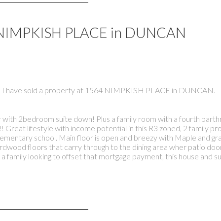
64 NIMPKISH PLACE in DUNCAN
I have sold a property at 1564 NIMPKISH PLACE in DUNCAN.
r with 2bedroom suite down! Plus a family room with a fourth bart
! Great lifestyle with income potential in this R3 zoned, 2 family p
lementary school. Main floor is open and breezy with Maple and gra
ardwood floors that carry through to the dining area wher patio doo
a family looking to offset that mortgage payment, this house and su