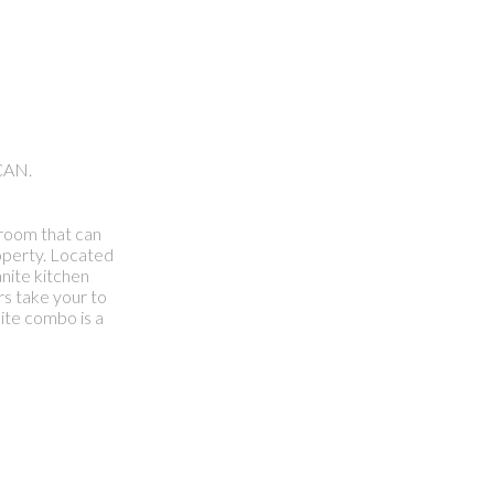
CAN.
hroom that can
roperty. Located
nite kitchen
rs take your to
ite combo is a