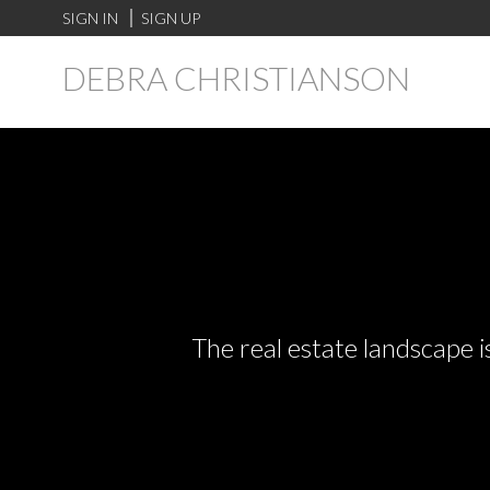
SIGN IN
SIGN UP
DEBRA CHRISTIANSON
The real estate landscape i