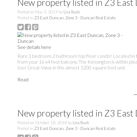
New property listed in Z3 East
Posted on
May 3, 2019
by
Lisa Rush
Posted in
Z3 East Duncan, Zone 3 - Duncan Real Estate
See details here
Rare 3 bedroom 2 bathroom top floor condo! Located in the
from your 16 x4 foot balcony. The Kensington is within ple
too! Great Value in this almost 1200 square foot unit.
Read
New property listed in Z3 East
Posted on
October 18, 2018
by
Lisa Rush
Posted in
Z3 East Duncan, Zone 3 - Duncan Real Estate