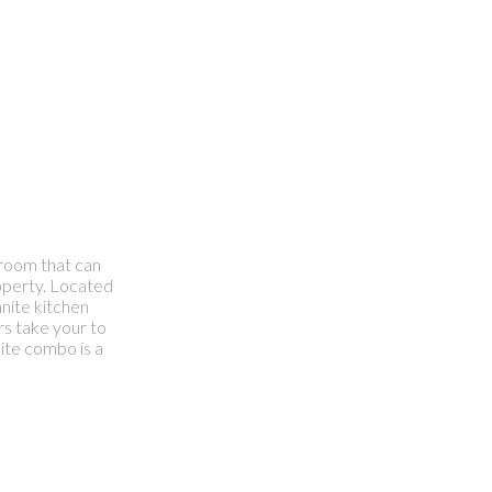
hroom that can
roperty. Located
nite kitchen
rs take your to
ite combo is a