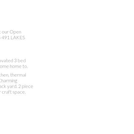
it our Open
5 491 LAKES
ovated 3 bed
o come home to.
chen, thermal
 Charming
ack yard. 2 piece
 craft space.