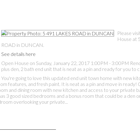
Please vis
House at 
ROAD in DUNCAN.
See details here
Open House on Sunday, January 22, 2017 1:00PM - 3:00PM Ren
plus den, 2 bath end unit that is neat as a pin and ready for you t
You're going to love this updated end unit town home with new kit
 features, and fresh paint. It is neat as a pin and move in ready!
 room and dining room with new kitchen and access to your private b
has 3 good sized bedrooms and a bonus room that could be a den or
droom overlooking your private...