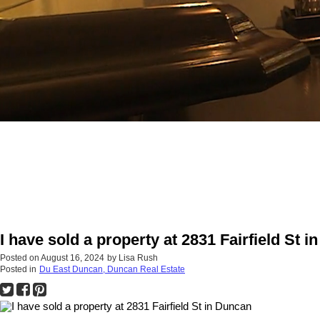
I have sold a property at 2831 Fairfield St 
Posted on
August 16, 2024
by
Lisa Rush
Posted in
Du East Duncan, Duncan Real Estate