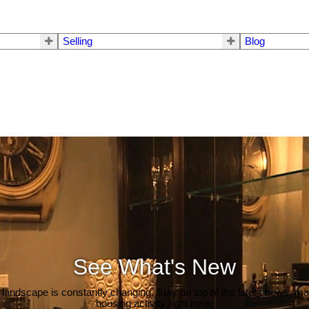
Selling
Blog
See What's New
 landscape is constantly changing. Stay on top of the latest news, m
housing activity right here.