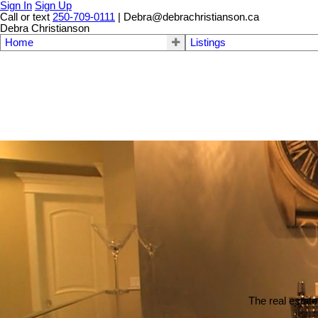
Sign In
Sign Up
Call or text
250-709-0111
| Debra@debrachristianson.ca
Debra Christianson
Home
Listings
The real estate