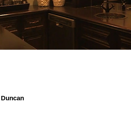
in Duncan