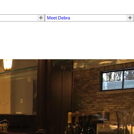
Meet Debra
arket trends and