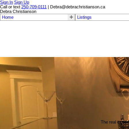
Sign In
Sign Up
Call or text
250-709-0111
| Debra@debrachristianson.ca
Debra Christianson
Home
Listings
The real estate