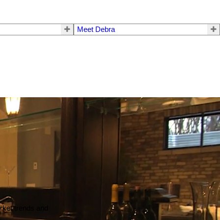
Meet Debra
arket trends and