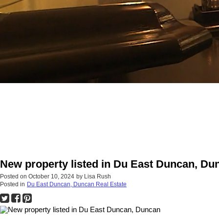
New property listed in Du East Duncan, Du
Posted on
October 10, 2024
by
Lisa Rush
Posted in
Du East Duncan, Duncan Real Estate