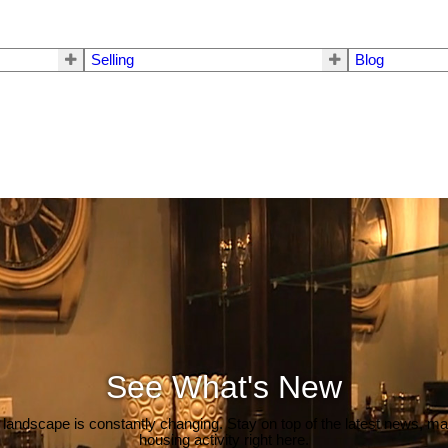
Selling
Blog
See What's New
 landscape is constantly changing. Stay on top of the latest news, m
housing activity right here.