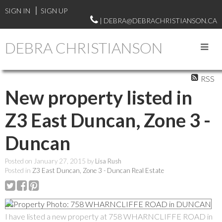
SIGN IN
SIGN UP
| DEBRA@DEBRACHRISTIANSON.CA
DEBRA CHRISTIANSON
RSS
New property listed in
Z3 East Duncan, Zone 3 -
Duncan
Posted on
January 27, 2015
by
Lisa Rush
Posted in
Z3 East Duncan, Zone 3 - Duncan Real Estate
I have listed a new property at 758 WHARNCLIFFE ROAD in