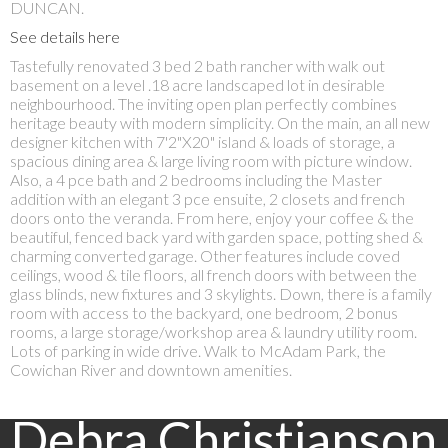
DUNCAN.
See details here
Tastefully renovated 3 bed 2 bath rancher with walk out
basement on a level .18 acre landscaped lot in desirable
neighbourhood. The inviting open plan perfectly combines
heritage beauty with modern simplicity. On the main, an all new
designer kitchen with 7'2"X20" island & loads of storage, a
spacious dining area & large living room with picture window.
Also, a 4 pce bath and 2 bedrooms including the Master
addition with an elegant 3 pce ensuite, 2 closets and french
doors onto the veranda. From here, enjoy your coffee & the
beautiful, fenced back yard with garden space, potting shed &
charming converted garage. Other features include coved
ceilings, wood & tile floors, all french doors with between the
glass blinds, new fixtures and 3 skylights. Down, there is a family
room with access to the backyard, one bedroom, 2 bonus
rooms, a large storage/workshop area & laundry utility room.
Lots of parking in wide drive. Walk to McAdam Park, the
Cowichan River and downtown amenities.
Debra Christianson