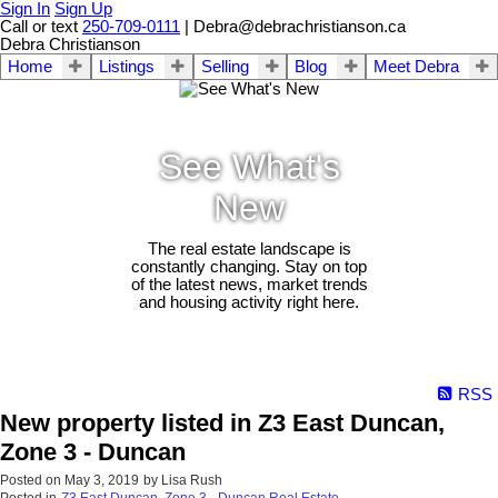
Sign In
Sign Up
Call or text
250-709-0111
| Debra@debrachristianson.ca
Debra Christianson
Home
Listings
Selling
Blog
Meet Debra
See What's
New
The real estate landscape is
constantly changing. Stay on top
of the latest news, market trends
and housing activity right here.
RSS
New property listed in Z3 East Duncan,
Zone 3 - Duncan
Posted on
May 3, 2019
by
Lisa Rush
Posted in
Z3 East Duncan, Zone 3 - Duncan Real Estate