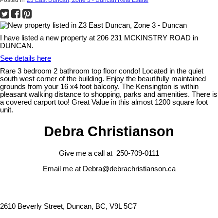
I have listed a new property at 206 231 MCKINSTRY ROAD in
DUNCAN.
See details here
Rare 3 bedroom 2 bathroom top floor condo! Located in the quiet
south west corner of the building. Enjoy the beautifully maintained
grounds from your 16 x4 foot balcony. The Kensington is within
pleasant walking distance to shopping, parks and amenities. There is
a covered carport too! Great Value in this almost 1200 square foot
unit.
Debra Christianson
Give me a call at 250-709-0111
Email me at Debra@debrachristianson.ca
2610 Beverly Street, Duncan, BC, V9L 5C7