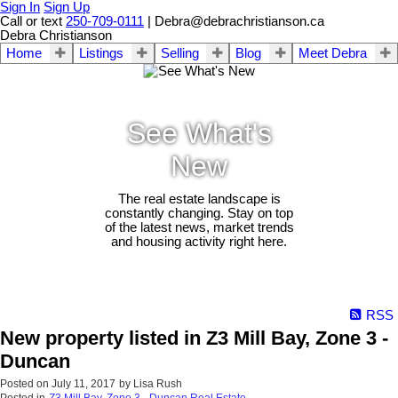
Sign In
Sign Up
Call or text
250-709-0111
| Debra@debrachristianson.ca
Debra Christianson
Home
Listings
Selling
Blog
Meet Debra
See What's
New
The real estate landscape is
constantly changing. Stay on top
of the latest news, market trends
and housing activity right here.
RSS
New property listed in Z3 Mill Bay, Zone 3 -
Duncan
Posted on
July 11, 2017
by
Lisa Rush
Posted in
Z3 Mill Bay, Zone 3 - Duncan Real Estate