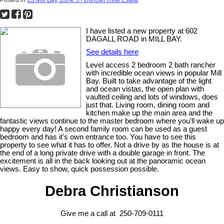
I have listed a new property at 602
DAGALL ROAD in MILL BAY.
See details here
Level access 2 bedroom 2 bath rancher
with incredible ocean views in popular Mill
Bay. Built to take advantage of the light
and ocean vistas, the open plan with
vaulted ceiling and lots of windows, does
just that. Living room, dining room and
kitchen make up the main area and the
fantastic views continue to the master bedroom where you'll wake up
happy every day! A second family room can be used as a guest
bedroom and has it's own entrance too. You have to see this
property to see what it has to offer. Not a drive by as the house is at
the end of a long private drive with a double garage in front. The
excitement is all in the back looking out at the panoramic ocean
views. Easy to show, quick possession possible.
Debra Christianson
Give me a call at 250-709-0111