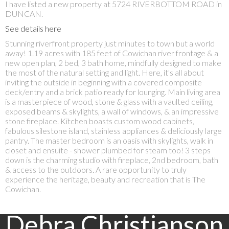
I have listed a new property at 5724 RIVERBOTTOM ROAD in
DUNCAN.
See details here
Stunning riverfront property just minutes to town but a world
away! 1.19 acres with 185 feet of Cowichan river frontage & a
new open plan, 2 bed, 3 bath home, mindfully designed to make
the most of the natural setting and light. Here, it's all about
inviting the outside in beginning with a covered composite
deck/entry and a brick patio ready for lounging. Main living area
is a masterpiece of wood, stone & glass with a vaulted ceiling,
exposed beams & skylights, a wall of windows, & an impressive
stone fireplace. Kitchen boasts custom wood cabinets,
fabulous silestone island, stainless appliances & deliciously large
pantry. The master bedroom is an oasis with skylights, walk in
closet and ensuite - shower plumbed for steam too! 3 steps
down is the charming studio with fireplace, 2nd bedroom, bath
& access to the outdoors. A rare opportunity to truly
experience the heritage, beauty and recreation that is The
Cowichan.
Debra Christianson