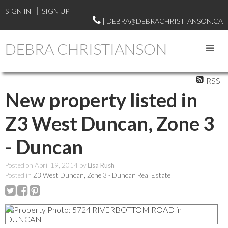
SIGN IN
SIGN UP
| DEBRA@DEBRACHRISTIANSON.CA
DEBRA CHRISTIANSON
RSS
New property listed in
Z3 West Duncan, Zone 3
- Duncan
Posted on
April 19, 2014
by
Lisa Rush
Posted in
Z3 West Duncan, Zone 3 - Duncan Real Estate