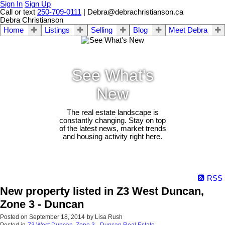
Sign In
Sign Up
Call or text
250-709-0111
| Debra@debrachristianson.ca
Debra Christianson
Home
Listings
Selling
Blog
Meet Debra
See What's
New
The real estate landscape is
constantly changing. Stay on top
of the latest news, market trends
and housing activity right here.
RSS
New property listed in Z3 West Duncan,
Zone 3 - Duncan
Posted on
September 18, 2014
by
Lisa Rush
Posted in
Z3 West Duncan, Zone 3 - Duncan Real Estate