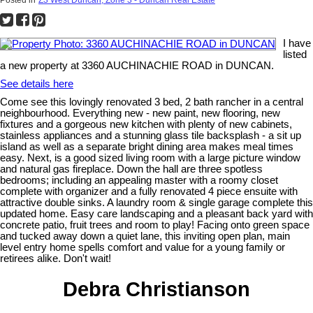
I have
listed
a new property at 3360 AUCHINACHIE ROAD in DUNCAN.
See details here
Come see this lovingly renovated 3 bed, 2 bath rancher in a central
neighbourhood. Everything new - new paint, new flooring, new
fixtures and a gorgeous new kitchen with plenty of new cabinets,
stainless appliances and a stunning glass tile backsplash - a sit up
island as well as a separate bright dining area makes meal times
easy. Next, is a good sized living room with a large picture window
and natural gas fireplace. Down the hall are three spotless
bedrooms; including an appealing master with a roomy closet
complete with organizer and a fully renovated 4 piece ensuite with
attractive double sinks. A laundry room & single garage complete this
updated home. Easy care landscaping and a pleasant back yard with
concrete patio, fruit trees and room to play! Facing onto green space
and tucked away down a quiet lane, this inviting open plan, main
level entry home spells comfort and value for a young family or
retirees alike. Don't wait!
Debra Christianson