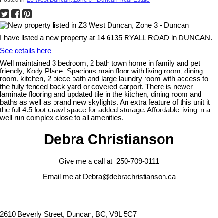
I have listed a new property at 14 6135 RYALL ROAD in DUNCAN.
See details here
Well maintained 3 bedroom, 2 bath town home in family and pet
friendly, Kody Place. Spacious main floor with living room, dining
room, kitchen, 2 piece bath and large laundry room with access to
the fully fenced back yard or covered carport. There is newer
laminate flooring and updated tile in the kitchen, dining room and
baths as well as brand new skylights. An extra feature of this unit it
the full 4.5 foot crawl space for added storage. Affordable living in a
well run complex close to all amenities.
Debra Christianson
Give me a call at 250-709-0111
Email me at Debra@debrachristianson.ca
2610 Beverly Street, Duncan, BC, V9L 5C7