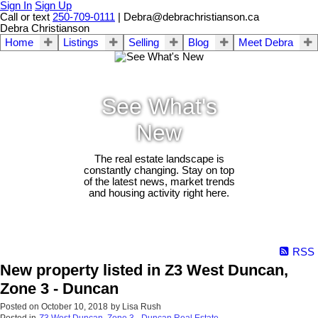
Sign In
Sign Up
Call or text
250-709-0111
| Debra@debrachristianson.ca
Debra Christianson
Home
Listings
Selling
Blog
Meet Debra
See What's
New
The real estate landscape is
constantly changing. Stay on top
of the latest news, market trends
and housing activity right here.
RSS
New property listed in Z3 West Duncan,
Zone 3 - Duncan
Posted on
October 10, 2018
by
Lisa Rush
Posted in
Z3 West Duncan, Zone 3 - Duncan Real Estate