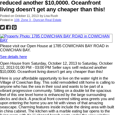
reduced another $10,0000. Oceanfront
living doesn't get any cheaper than this!
Posted on
October 11, 2013
by
Lisa Rush
Posted in
108, Zone 3 - Duncan Real Estate
Please visit our Open House at 1785 COWICHAN BAY ROAD in
COWICHAN BAY.
See details here
Open House from Saturday, October 12, 2013 to Saturday, October
12, 2013 01:00 PM - 03:00 PM Seller says sell! reduced another
$10,0000. Oceanfront living doesn't get any cheaper than this!
Here is your affordable opportunity to live on the water right in the
Village of Cowichan Bay. This solid remodelled stilt home is calling to
anyone who has the sea in their soul and wants to be part of a
vibrant progressive community. Sitting on a double lot the spacious
feel of this one level home is enhanced by the large surrounding
decks and dock. A practical front covered sitting area greets you and
upon entering the home you are hit with views of that amazing
seascape. Charming features inside include the dining area with built
in china cabinet. The kitchen with a marble eating bar opens to the