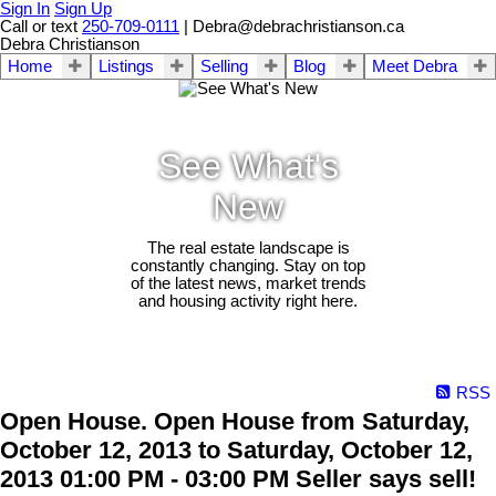
Sign In
Sign Up
Call or text
250-709-0111
| Debra@debrachristianson.ca
Debra Christianson
Home
Listings
Selling
Blog
Meet Debra
See What's
New
The real estate landscape is
constantly changing. Stay on top
of the latest news, market trends
and housing activity right here.
RSS
Open House. Open House from Saturday,
October 12, 2013 to Saturday, October 12,
2013 01:00 PM - 03:00 PM Seller says sell!