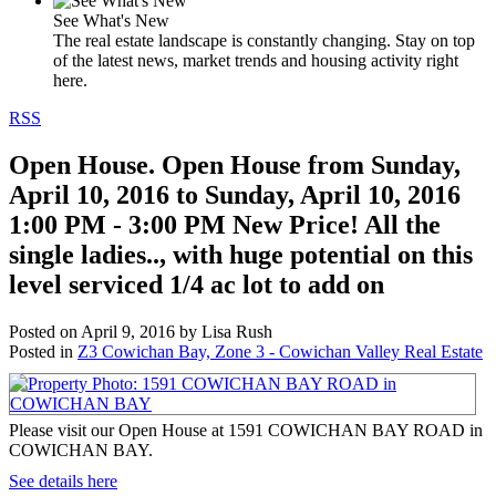
See What's New
The real estate landscape is constantly changing. Stay on top
of the latest news, market trends and housing activity right
here.
RSS
Open House. Open House from Sunday,
April 10, 2016 to Sunday, April 10, 2016
1:00 PM - 3:00 PM New Price! All the
single ladies.., with huge potential on this
level serviced 1/4 ac lot to add on
Posted on
April 9, 2016
by
Lisa Rush
Posted in
Z3 Cowichan Bay, Zone 3 - Cowichan Valley Real Estate
Please visit our Open House at 1591 COWICHAN BAY ROAD in
COWICHAN BAY.
See details here