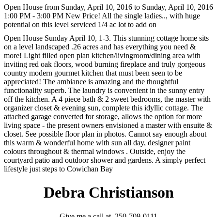
Open House from Sunday, April 10, 2016 to Sunday, April 10, 2016
1:00 PM - 3:00 PM New Price! All the single ladies.., with huge
potential on this level serviced 1/4 ac lot to add on
Open House Sunday April 10, 1-3. This stunning cottage home sits
on a level landscaped .26 acres and has everything you need &
more! Light filled open plan kitchen/livingroom/dining area with
inviting red oak floors, wood burning fireplace and truly gorgeous
country modern gourmet kitchen that must been seen to be
appreciated! The ambiance is amazing and the thoughtful
functionality superb. The laundry is convenient in the sunny entry
off the kitchen. A 4 piece bath & 2 sweet bedrooms, the master with
organizer closet & evening sun, complete this idyllic cottage. The
attached garage converted for storage, allows the option for more
living space - the present owners envisioned a master with ensuite &
closet. See possible floor plan in photos. Cannot say enough about
this warm & wonderful home with sun all day, designer paint
colours throughout & thermal windows . Outside, enjoy the
courtyard patio and outdoor shower and gardens. A simply perfect
lifestyle just steps to Cowichan Bay
Debra Christianson
Give me a call at 250-709-0111