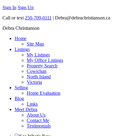
Sign In
Sign Up
Call or text
250-709-0111
| Debra@debrachristianson.ca
Debra Christianson
Home
Site Map
Listings
My Listings
My Office Listings
Property Search
Cowichan
North Island
Victoria
Selling
Home Evaluation
Blog
Links
Meet Debra
About Us
Contact Me
Testimonials