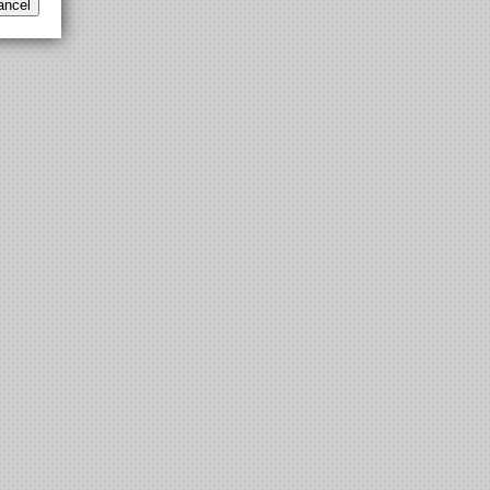
ancel