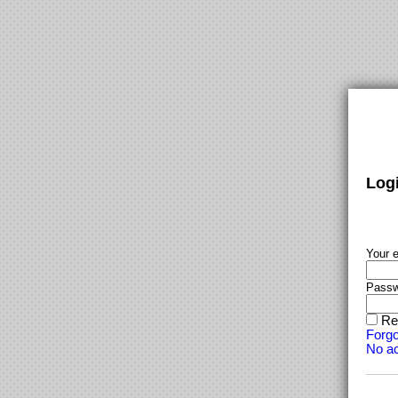
Log
Your e
Passw
Re
Forgo
No ac