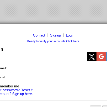
Contact
Signup
Login
Ready to verify your account? Click here.
in
mail:
ord:
member me
t password? Reset it.
count? Sign up here.