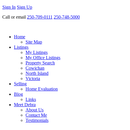
Sign In
Sign Up
Call or email
250-709-0111
250-748-5000
Home
Site Map
Listings
My Listings
My Office Listings
Property Search
Cowichan
North Island
Victoria
Selling
Home Evaluation
Blog
Links
Meet Debra
About Us
Contact Me
Testimonials