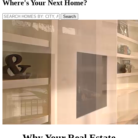
Where's Your Next Home?
Search
Why Your Real Estate