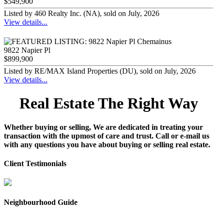
$549,900
Listed by 460 Realty Inc. (NA), sold on July, 2026
View details...
9822 Napier Pl
$899,900
Listed by RE/MAX Island Properties (DU), sold on July, 2026
View details...
Real Estate The Right Way
Whether buying or selling, We are dedicated in treating your
transaction with the upmost of care and trust. Call or e-mail us
with any questions you have about buying or selling real estate.
Client Testimonials
Neighbourhood Guide