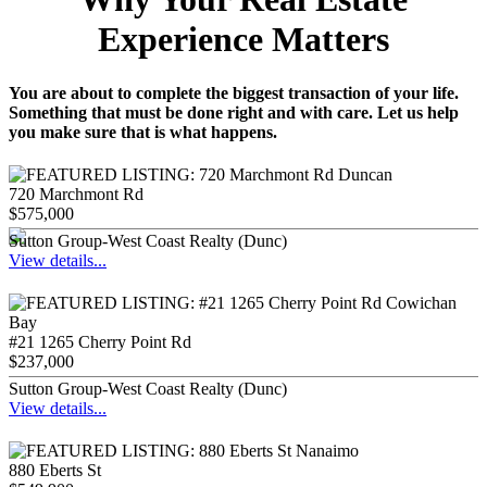
Experience Matters
You are about to complete the biggest transaction of your life.
Something that must be done right and with care. Let us help
you make sure that is what happens.
720 Marchmont Rd
$575,000
Sutton Group-West Coast Realty (Dunc)
View details...
#21 1265 Cherry Point Rd
$237,000
Sutton Group-West Coast Realty (Dunc)
View details...
880 Eberts St