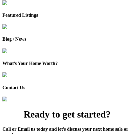
Featured Listings
Blog / News
What's Your Home Worth?
Contact Us
Ready to get started?
Call or Email us today and let's discuss your next home sale or